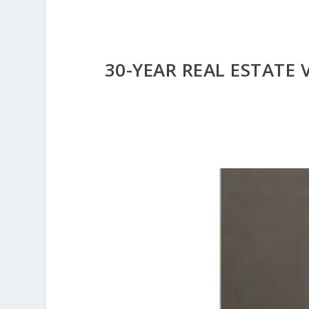
30-YEAR REAL ESTATE