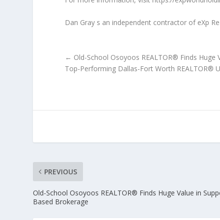
Dan Gray s an independent contractor of eXp Realty
←
Old-School Osoyoos REALTOR® Finds Huge Va
Top-Performing Dallas-Fort Worth REALTOR® U
PREVIOUS
Old-School Osoyoos REALTOR® Finds Huge Value in Suppo
Based Brokerage