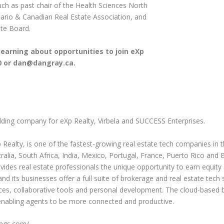
ch as past chair of the Health Sciences North
rio & Canadian Real Estate Association, and
ate Board.
earning about opportunities to join eXp
0 or
dan@dangray.ca
.
olding company for eXp Realty, Virbela and SUCCESS Enterprises.
 Realty, is one of the fastest-growing real estate tech companies in 
lia, South Africa, India, Mexico, Portugal, France, Puerto Rico and Br
ides real estate professionals the unique opportunity to earn equity
 its businesses offer a full suite of brokerage and real estate tech so
ces, collaborative tools and personal development. The cloud-based
, enabling agents to be more connected and productive.
ings.com/