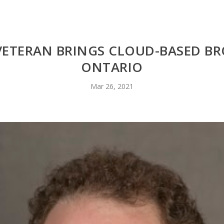
 VETERAN BRINGS CLOUD-BASED B
ONTARIO
Mar 26, 2021