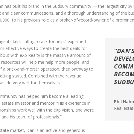
 has built his brand in the Sudbury community — the largest city by l
 and clear communications, and a thorough understanding of the busine
000, to his previous role as a broker-of-record/owner of a prominen
ents kept calling to ask for help,” explained
rn effective ways to create the best deals for
“DAN’
d about with eXp Realty is the massive amount of
DEVEL
e resources will help me help more people, and
COMMU
 a brick-and-mortar operation, their pathway to
BECOM
getting started. Combined with the revenue
SUDBU
ill do very well for themselves.”
ommunity has helped him become a leading
Phil Hah
 estate investor and mentor. “His experience in
Real esta
tionships work well with the eXp vision, and we’re
 and his team of professionals.”
 estate market, Dan is an active and generous