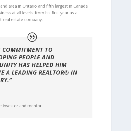
and area in Ontario and fifth largest in Canada
ss at all levels: from his first year as a
t real estate company.
S COMMITMENT TO
OPING PEOPLE AND
NITY HAS HELPED HIM
E A LEADING REALTOR® IN
RY.”
n
te investor and mentor