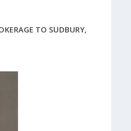
ROKERAGE TO SUDBURY,