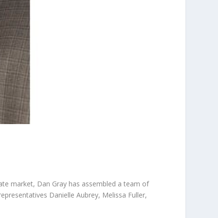
tate market, Dan Gray has assembled a team of
representatives Danielle Aubrey, Melissa Fuller,