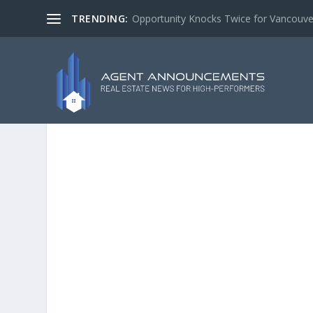
TRENDING:
Opportunity Knocks Twice for Vancouve