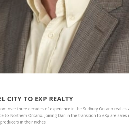
L CITY TO EXP REALTY
m over three decades of experience in the Sudbury Ontario real es
ce to Northern Ontario. Joining Dan in the transition to eXp are sales 
 producers in their niches.