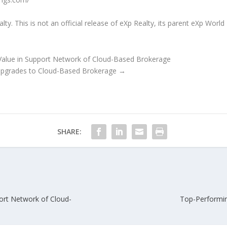
. This is not an official release of eXp Realty, its parent eXp World H
lue in Support Network of Cloud-Based Brokerage
pgrades to Cloud-Based Brokerage
→
SHARE:
rt Network of Cloud-
Top-Performi