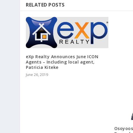
RELATED POSTS
eXp Realty Announces June ICON
Agents – Including local agent,
Patricia Kiteke
June 26, 2019
Osoyoos