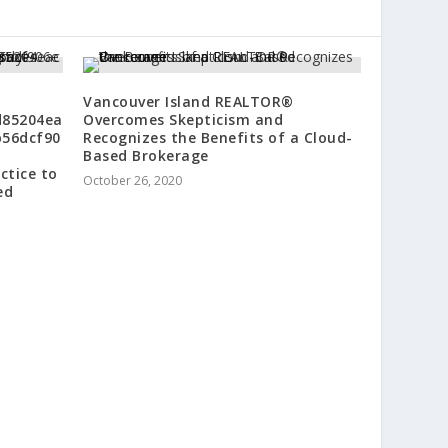
Vancouver Island REALTOR®
d85204ea
Overcomes Skepticism and
b56dcf90
Recognizes the Benefits of a Cloud-
Based Brokerage
ctice to
October 26, 2020
ed