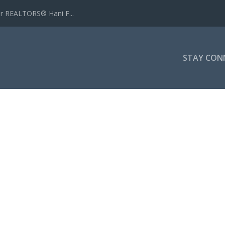
r REALTORS® Hani F...
STAY CON