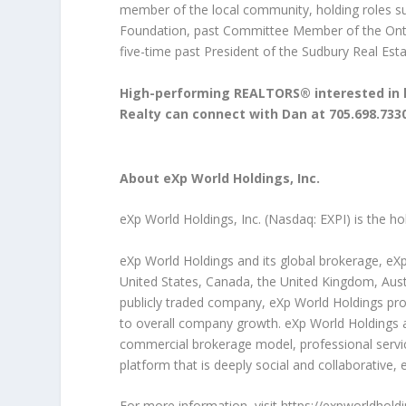
member of the local community, holding roles su
Foundation, past Committee Member of the Onta
five-time past President of the Sudbury Real Est
High-performing REALTORS® interested in l
Realty can connect with Dan at 705.698.733
About eXp World Holdings, Inc.
eXp World Holdings, Inc. (Nasdaq: EXPI) is the h
eXp World Holdings and its global brokerage, eXp
United States, Canada, the United Kingdom, Austra
publicly traded company, eXp World Holdings prov
to overall company growth. eXp World Holdings and
commercial brokerage model, professional servi
platform that is deeply social and collaborative
For more information, visit
https://expworldhold