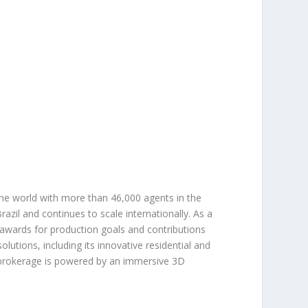
the world with more than 46,000 agents in the
azil and continues to scale internationally. As a
 awards for production goals and contributions
lutions, including its innovative residential and
 brokerage is powered by an immersive 3D