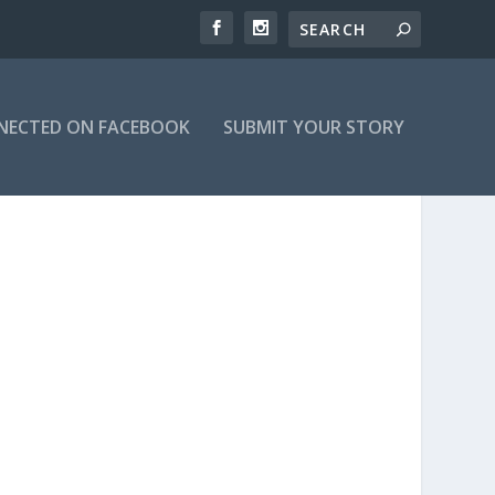
NECTED ON FACEBOOK
SUBMIT YOUR STORY