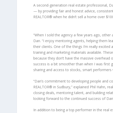
A second-generation real estate professional, Dan
— by providing fair and honest advice, consistent
REALTOR® when he didn’t sell a home over $100,
“When I sold the agency a few years ago, other ag
Dan. “I enjoy mentoring agents, helping them lea
their clients. One of the things I’m really excite
training and marketing materials available. Thes
because they don’t have the massive overhead of
success is a bit smoother than when I was first 
sharing and access to stocks, smart performers w
“Dan’s commitment to developing people and c
REALTOR® in Sudbury,” explained Phil Hahn, real
closing deals, mentoring talent, and building rela
looking forward to the continued success of Dan
In addition to being a top performer in the real