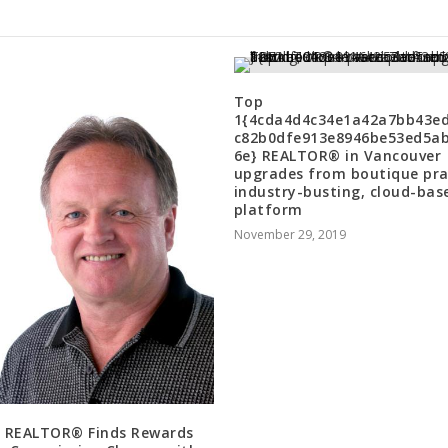
Top
1{4cda4d4c34e1a42a7bb43e
c82b0dfe913e8946be53ed5a
6e} REALTOR® in Vancouver
upgrades from boutique pra
industry-busting, cloud-bas
platform
November 29, 2019
 REALTOR® Finds Rewards