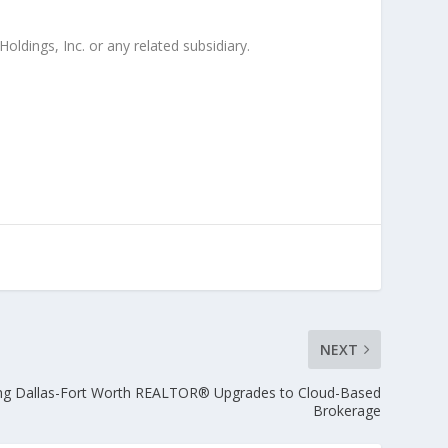
oldings, Inc. or any related subsidiary.
NEXT
ng Dallas-Fort Worth REALTOR® Upgrades to Cloud-Based
Brokerage