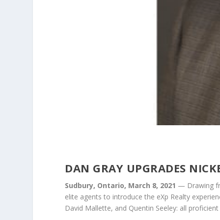
DAN GRAY UPGRADES NICKE
Sudbury, Ontario, March 8, 2021
— Drawing fro
elite agents to introduce the eXp Realty experien
David Mallette, and Quentin Seeley: all proficient