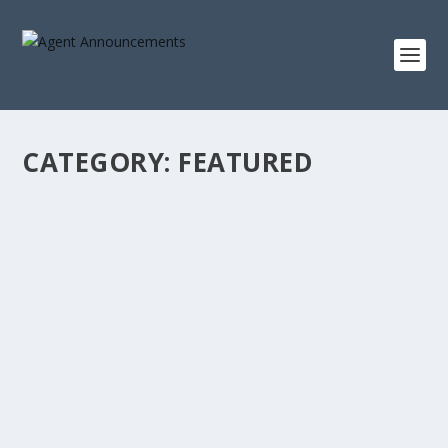
CATEGORY:
FEATURED