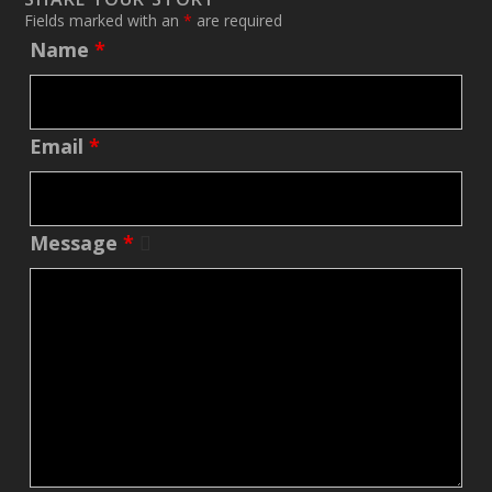
Fields marked with an
*
are required
Name
*
Email
*
Message
*