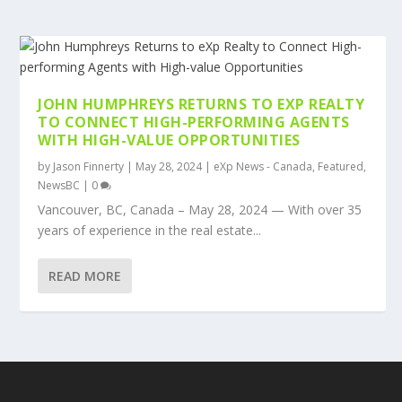
JOHN HUMPHREYS RETURNS TO EXP REALTY
TO CONNECT HIGH-PERFORMING AGENTS
WITH HIGH-VALUE OPPORTUNITIES
by
Jason Finnerty
|
May 28, 2024
|
eXp News - Canada
,
Featured
,
NewsBC
|
0
Vancouver, BC, Canada – May 28, 2024 — With over 35
years of experience in the real estate...
READ MORE