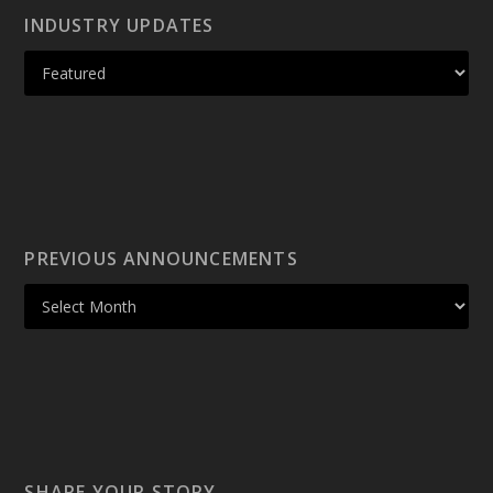
INDUSTRY UPDATES
PREVIOUS ANNOUNCEMENTS
SHARE YOUR STORY