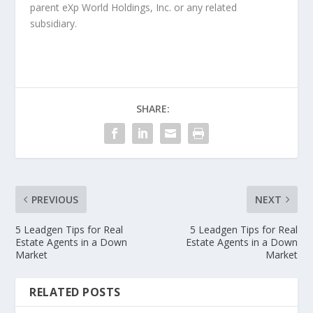
parent eXp World Holdings, Inc. or any related
subsidiary.
SHARE:
PREVIOUS
NEXT
5 Leadgen Tips for Real
5 Leadgen Tips for Real
Estate Agents in a Down
Estate Agents in a Down
Market
Market
RELATED POSTS