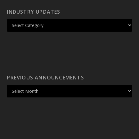
INDUSTRY UPDATES
PREVIOUS ANNOUNCEMENTS