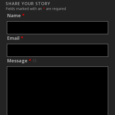
SHARE YOUR STORY
Fields marked with an
*
are required
Name
*
Email
*
Message
*