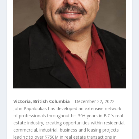
Victoria, British Columbia
– December 22, 2022 –
John Papaloukas has developed an extensive network
of professionals throughout his 30+ years in B.C.’s real
estate industry, creating opportunities within residential,
commercial, industrial, business and leasing projects
leading to over $750M in real estate transactions in