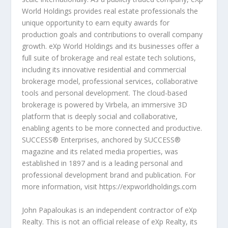
World Holdings provides real estate professionals the
unique opportunity to earn equity awards for
production goals and contributions to overall company
growth. eXp World Holdings and its businesses offer a
full suite of brokerage and real estate tech solutions,
including its innovative residential and commercial
brokerage model, professional services, collaborative
tools and personal development. The cloud-based
brokerage is powered by Virbela, an immersive 3D
platform that is deeply social and collaborative,
enabling agents to be more connected and productive.
SUCCESS® Enterprises, anchored by SUCCESS®
magazine and its related media properties, was
established in 1897 and is a leading personal and
professional development brand and publication. For
more information, visit
https://expworldholdings.com
John Papaloukas is an independent contractor of eXp
Realty. This is not an official release of eXp Realty, its