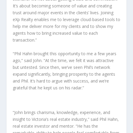
It’s about becoming someone of value and creating
trust around major events in the clients’ lives. Joining
eXp Realty enables me to leverage cloud-based tools to
help me deliver more for my clients and to show my
agents how to bring increased value to each
transaction.”
“Phil Hahn brought this opportunity to me a few years
ago,” said John. “At the time, we felt it was attractive
but untested. Since then, we’ve seen Phil’s network
expand significantly, bringing prosperity to the agents
and Phil. It’s hard to argue with success, and we’re
grateful that he kept us on his radar.”
“John brings charisma, knowledge, experience, and
insight to Victoria’s real estate industry,” said Phil Hahn,
real estate investor and mentor. “He has the
remarkable ability to help people feel comfortable from