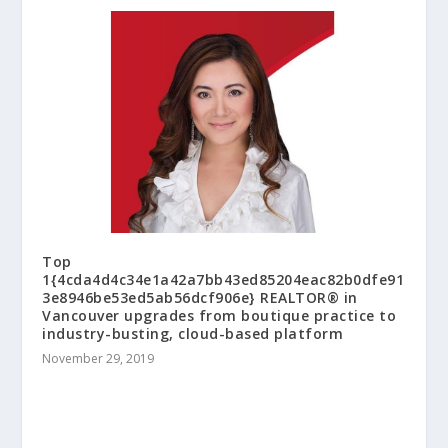
Top
1{4cda4d4c34e1a42a7bb43ed85204eac82b0dfe91
3e8946be53ed5ab56dcf906e} REALTOR® in
Vancouver upgrades from boutique practice to
industry-busting, cloud-based platform
November 29, 2019