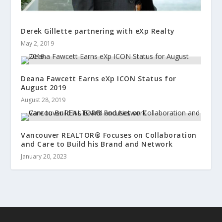
Derek Gillette partnering with eXp Realty
May 2, 2019
Deana Fawcett Earns eXp ICON Status for
August 2019
August 28, 2019
Vancouver REALTOR® Focuses on Collaboration
and Care to Build his Brand and Network
January 20, 2023