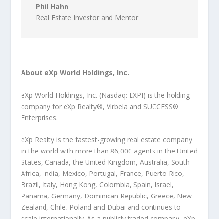
Phil Hahn
Real Estate Investor and Mentor
About eXp World Holdings, Inc.
eXp World Holdings, Inc. (Nasdaq: EXPI) is the holding
company for eXp Realty®, Virbela and SUCCESS®
Enterprises.
eXp Realty is the fastest-growing real estate company
in the world with more than 86,000 agents in the United
States, Canada, the United Kingdom, Australia, South
Africa, India, Mexico, Portugal, France, Puerto Rico,
Brazil, Italy, Hong Kong, Colombia, Spain, Israel,
Panama, Germany, Dominican Republic, Greece, New
Zealand, Chile, Poland and Dubai and continues to
scale internationally. As a publicly traded company, eXp