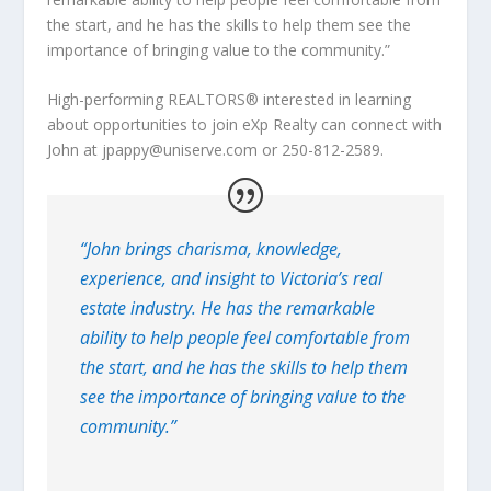
the start, and he has the skills to help them see the
importance of bringing value to the community.”
High-performing REALTORS® interested in learning
about opportunities to join eXp Realty can connect with
John at jpappy@uniserve.com or 250-812-2589.
“John brings charisma, knowledge,
experience, and insight to Victoria’s real
estate industry. He has the remarkable
ability to help people feel comfortable from
the start, and he has the skills to help them
see the importance of bringing value to the
community.”