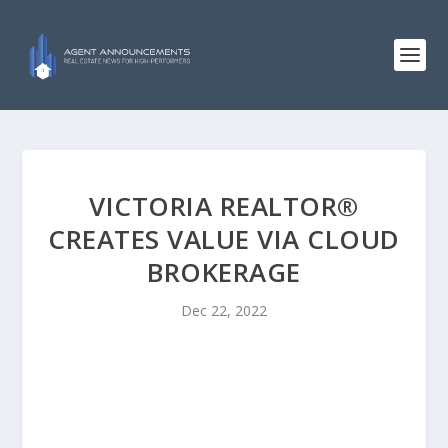
VICTORIA REALTOR®
CREATES VALUE VIA CLOUD
BROKERAGE
Dec 22, 2022