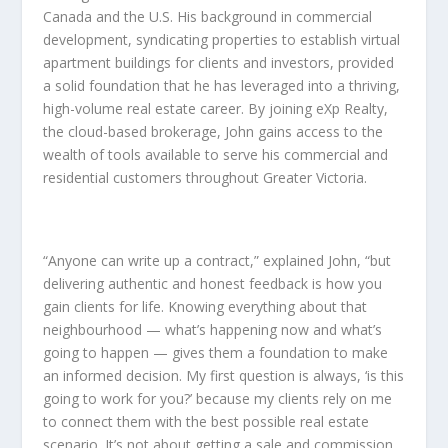
Canada and the U.S. His background in commercial
development, syndicating properties to establish virtual
apartment buildings for clients and investors, provided
a solid foundation that he has leveraged into a thriving,
high-volume real estate career. By joining eXp Realty,
the cloud-based brokerage, John gains access to the
wealth of tools available to serve his commercial and
residential customers throughout Greater Victoria.
“Anyone can write up a contract,” explained John, “but
delivering authentic and honest feedback is how you
gain clients for life. Knowing everything about that
neighbourhood — what’s happening now and what’s
going to happen — gives them a foundation to make
an informed decision. My first question is always, ‘is this
going to work for you?’ because my clients rely on me
to connect them with the best possible real estate
scenario. It’s not about getting a sale and commission.