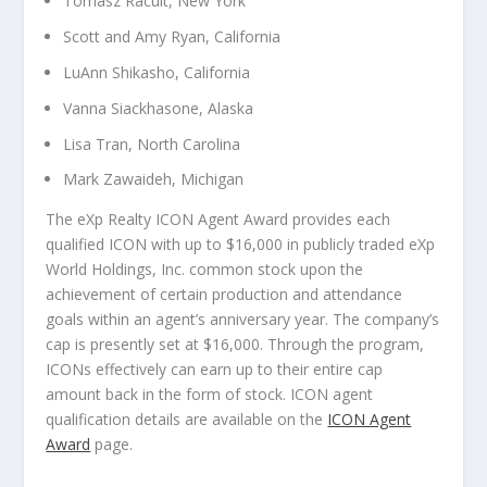
Tomasz Racult, New York
Scott and Amy Ryan, California
LuAnn Shikasho, California
Vanna Siackhasone, Alaska
Lisa Tran, North Carolina
Mark Zawaideh, Michigan
The eXp Realty ICON Agent Award provides each
qualified ICON with up to $16,000 in publicly traded eXp
World Holdings, Inc. common stock upon the
achievement of certain production and attendance
goals within an agent’s anniversary year. The company’s
cap is presently set at $16,000. Through the program,
ICONs effectively can earn up to their entire cap
amount back in the form of stock. ICON agent
qualification details are available on the
ICON Agent
Award
page.