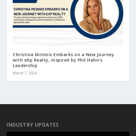
Christina McInnis Embarks on a New Journey
with eXp Realty, Inspired by Phil Hahn’s
Leadership
March 7, 2024
INDUSTRY UPDATES