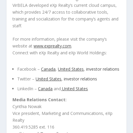
VirBELA developed eXp Realty’s current cloud campus,
which provides 24/7 access to collaborative tools,
training and socialization for the company’s agents and
staff.
For more information, please visit the company’s
website at
www.exprealty.com
.
Connect with eXp Realty and eXp World Holdings:
Facebook –
Canada
,
United States
,
investor relations
Twitter –
United States
,
investor relations
LinkedIn –
Canada
and
United States
Media Relations Contact:
Cynthia Nowak
Vice president, Marketing and Communications, eXp
Realty
360.419.5285 ext. 116