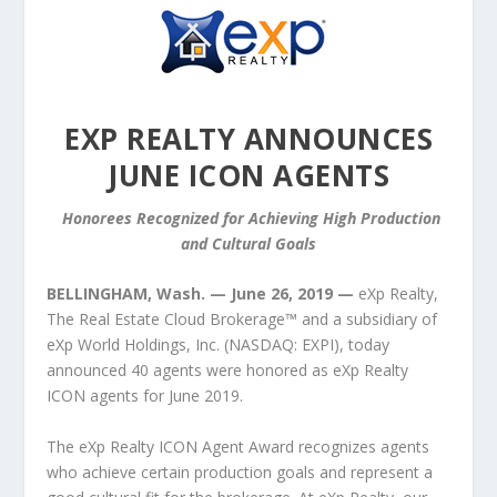
EXP REALTY ANNOUNCES
JUNE ICON AGENTS
Honorees Recognized for Achieving High Production
and Cultural Goals
BELLINGHAM, Wash. — June 26, 2019 —
eXp Realty,
The Real Estate Cloud Brokerage™ and a subsidiary of
eXp World Holdings, Inc. (NASDAQ: EXPI), today
announced 40 agents were honored as eXp Realty
ICON agents for June 2019.
The eXp Realty ICON Agent Award recognizes agents
who achieve certain production goals and represent a