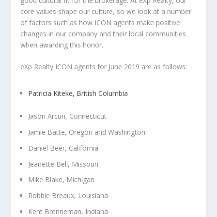
good cultural fit for the brokerage. At eXp Realty, our
core values shape our culture, so we look at a number
of factors such as how ICON agents make positive
changes in our company and their local communities
when awarding this honor.
eXp Realty ICON agents for June 2019 are as follows:
Patricia Kiteke, British Columbia
Jason Arcuri, Connecticut
Jamie Batte, Oregon and Washington
Daniel Beer, California
Jeanette Bell, Missouri
Mike Blake, Michigan
Robbie Breaux, Louisiana
Kent Brenneman, Indiana