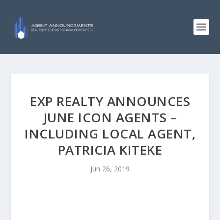
EXP REALTY ANNOUNCES
JUNE ICON AGENTS –
INCLUDING LOCAL AGENT,
PATRICIA KITEKE
Jun 26, 2019