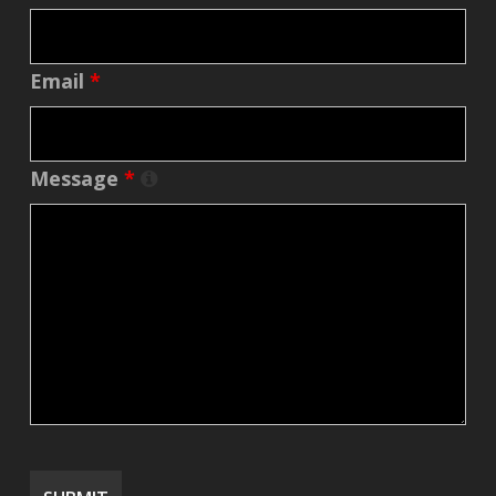
Email
*
Message
*