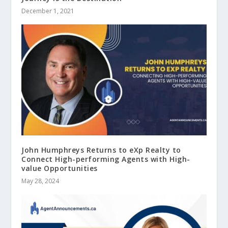
December 1, 2021
John Humphreys Returns to eXp Realty to
Connect High-performing Agents with High-
value Opportunities
May 28, 2024