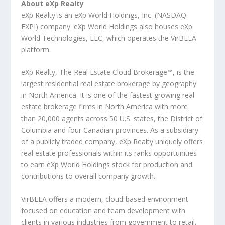
About eXp Realty
eXp Realty is an eXp World Holdings, Inc. (NASDAQ:
EXPI) company. eXp World Holdings also houses eXp
World Technologies, LLC, which operates the VirBELA
platform.
eXp Realty, The Real Estate Cloud Brokerage™, is the
largest residential real estate brokerage by geography
in North America. It is one of the fastest growing real
estate brokerage firms in North America with more
than 20,000 agents across 50 U.S. states, the District of
Columbia and four Canadian provinces. As a subsidiary
of a publicly traded company, eXp Realty uniquely offers
real estate professionals within its ranks opportunities
to earn eXp World Holdings stock for production and
contributions to overall company growth.
VirBELA offers a modern, cloud-based environment
focused on education and team development with
clients in various industries from government to retail.