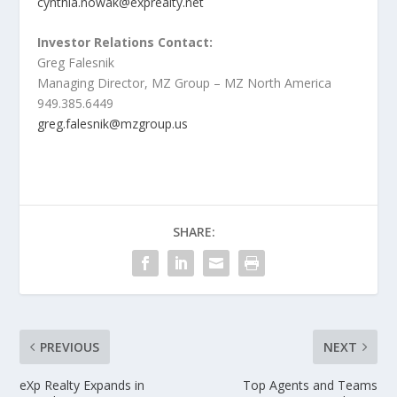
cynthia.nowak@exprealty.net
Investor Relations Contact:
Greg Falesnik
Managing Director, MZ Group – MZ North America
949.385.6449
greg.falesnik@mzgroup.us
SHARE:
PREVIOUS
NEXT
eXp Realty Expands in
Top Agents and Teams