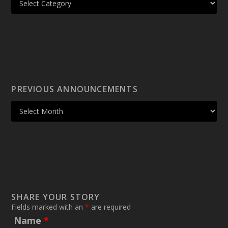
PREVIOUS ANNOUNCEMENTS
SHARE YOUR STORY
Fields marked with an
*
are required
Name
*