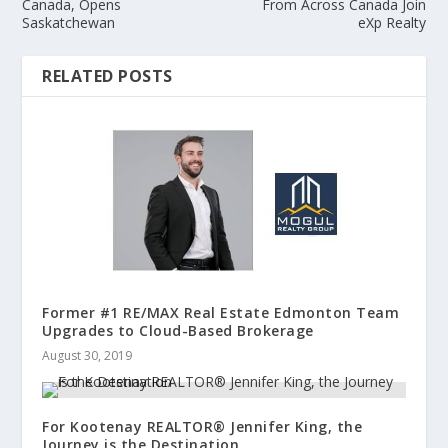
Canada, Opens
From Across Canada Join
Saskatchewan
eXp Realty
RELATED POSTS
Former #1 RE/MAX Real Estate Edmonton Team
Upgrades to Cloud-Based Brokerage
August 30, 2019
For Kootenay REALTOR® Jennifer King, the
Journey is the Destination