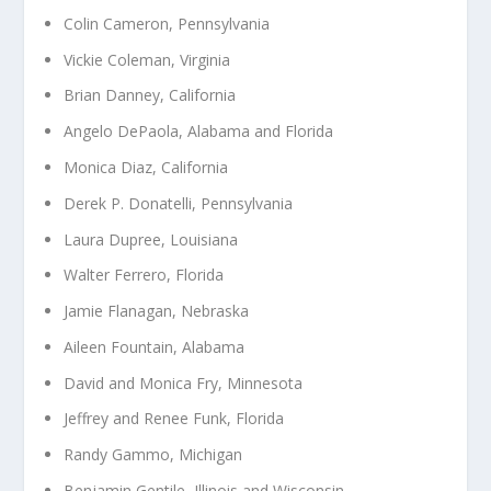
Colin Cameron, Pennsylvania
Vickie Coleman, Virginia
Brian Danney, California
Angelo DePaola, Alabama and Florida
Monica Diaz, California
Derek P. Donatelli, Pennsylvania
Laura Dupree, Louisiana
Walter Ferrero, Florida
Jamie Flanagan, Nebraska
Aileen Fountain, Alabama
David and Monica Fry, Minnesota
Jeffrey and Renee Funk, Florida
Randy Gammo, Michigan
Benjamin Gentile, Illinois and Wisconsin