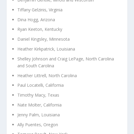
Tiffany Gelzinis, Virginia
Dina Hogg, Arizona
Ryan Keeton, Kentucky
Daniel Kingsley, Minnesota
Heather Kirkpatrick, Louisiana
Shelley Johnson and Craig LePage, North Carolina
and South Carolina
Heather Littrell, North Carolina
Paul Locatelli, California
Timothy Macy, Texas
Nate Molter, California
Jenny Palm, Louisiana
Ally Puentes, Oregon